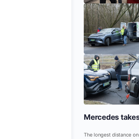
Mercedes takes
The longest distance on