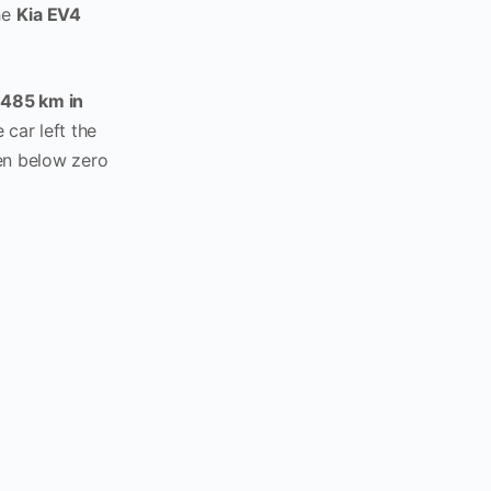
the
Kia EV4
d
485 km in
e car left the
en below zero