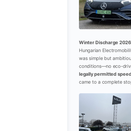
Winter Discharge 202
Hungarian Electromobil
was simple but ambitiou
conditions—no eco-drivi
legally permitted spee
came to a complete sto