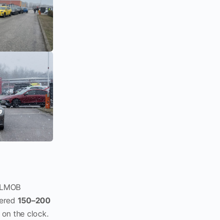
 ELMOB
vered
150–200
on the clock.