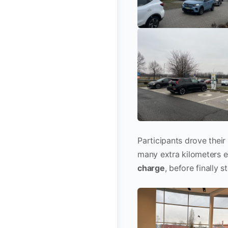
Participants drove their
many extra kilometers e
charge
, before finally s