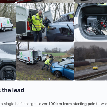
 the lead
 a single half-charge—
over 190 km from starting point
—was