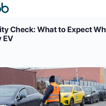
ity Check: What to Expect W
y EV