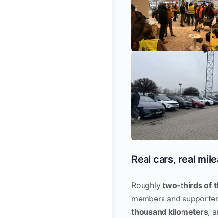
Real cars, real mil
Roughly
two-thirds of t
members and supporters
thousand kilometers
, 