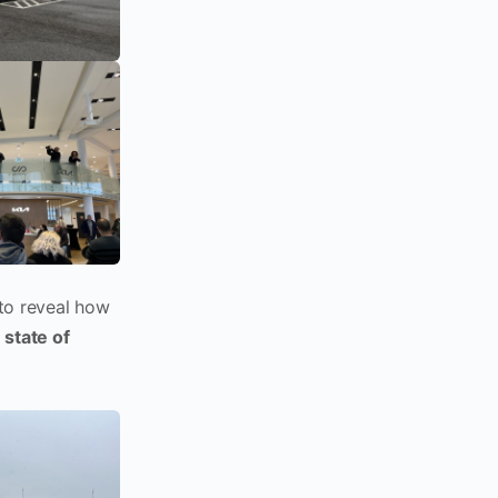
 to reveal how
state of