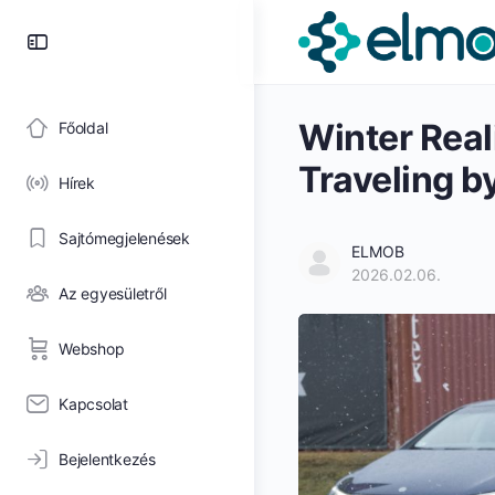
Toggle
Side
Panel
Winter Real
Főoldal
Traveling b
Hírek
Sajtómegjelenések
ELMOB
2026.02.06.
Az egyesületről
Webshop
Kapcsolat
Bejelentkezés