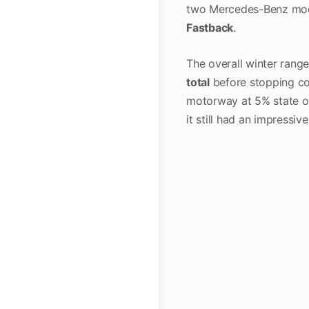
two Mercedes-Benz mod
Fastback
.
The overall winter rang
total
before stopping co
motorway at 5% state o
it still had an impressiv