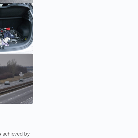
 achieved by