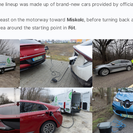
the lineup was made up of brand-new cars provided by officia
s east on the motorway toward
Miskolc
, before turning back
ea around the starting point in
Fót
.