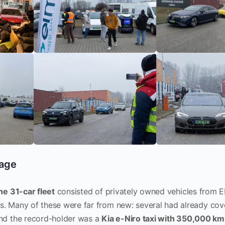
eage
he 31-car fleet
consisted of privately owned vehicles from
. Many of these were far from new: several had already co
and the record-holder was a
Kia e-Niro taxi with 350,000 km