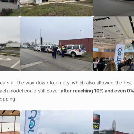
 cars all the way down to empty, which also allowed the test
ach model could still cover
after reaching 10% and even 0% 
topping.