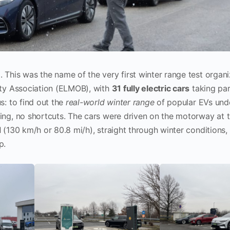
6
. This was the name of the very first winter range test organ
ity Association (ELMOB), with
31 fully electric cars
taking par
s: to find out the
real-world winter range
of popular EVs unde
ng, no shortcuts. The cars were driven on the motorway at 
d
(130 km/h or 80.8 mi/h), straight through winter conditions, 
p.