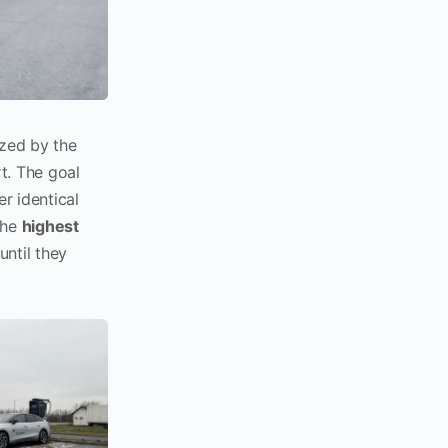
ized by the
t. The goal
r identical
the
highest
until they