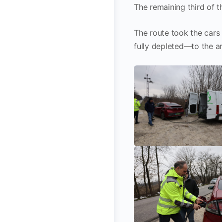
The remaining third of 
The route took the car
fully depleted—to the ar