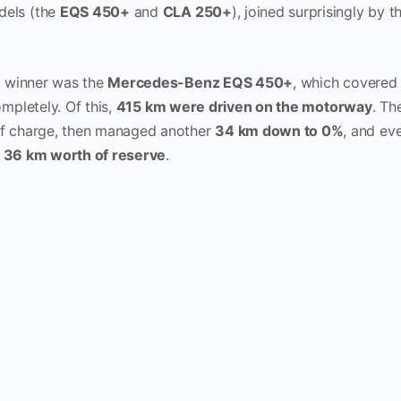
els (the
EQS 450+
and
CLA 250+
), joined surprisingly by 
e winner was the
Mercedes-Benz EQS 450+
, which covere
mpletely. Of this,
415 km were driven on the motorway
. Th
f charge, then managed another
34 km down to 0%
, and ev
e
36 km worth of reserve
.