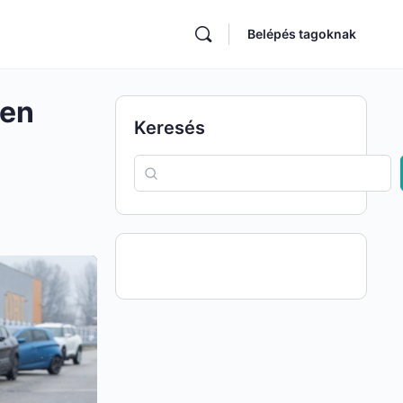
Belépés tagoknak
hen
Keresés