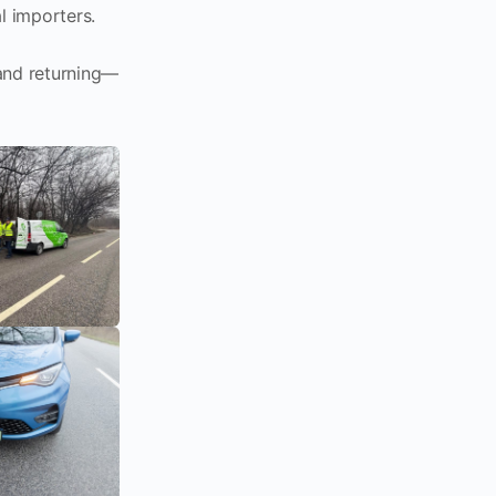
l importers.
 and returning—